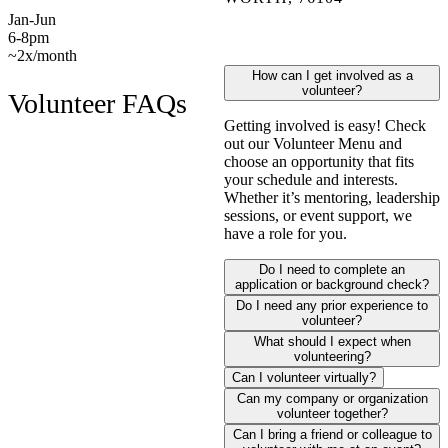
Jan-Jun
6-8pm
~2x/month
How can I get involved as a
volunteer?
Volunteer FAQs
Getting involved is easy! Check
out our Volunteer Menu and
choose an opportunity that fits
your schedule and interests.
Whether it’s mentoring, leadership
sessions, or event support, we
have a role for you.
Do I need to complete an
application or background check?
Do I need any prior experience to
volunteer?
What should I expect when
volunteering?
Can I volunteer virtually?
Can my company or organization
volunteer together?
Can I bring a friend or colleague to