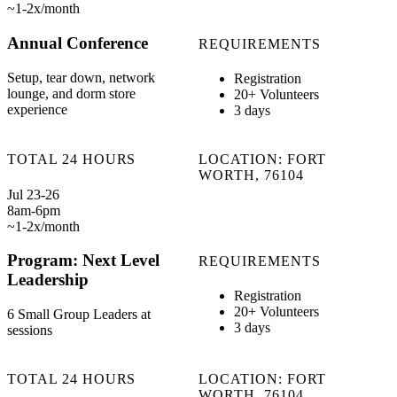
~1-2x/month
Annual Conference
REQUIREMENTS
Setup, tear down, network
Registration
lounge, and dorm store
20+ Volunteers
experience
3 days
TOTAL 24 HOURS
LOCATION: FORT
WORTH, 76104
Jul 23-26
8am-6pm
~1-2x/month
Program: Next Level
REQUIREMENTS
Leadership
Registration
20+ Volunteers
6 Small Group Leaders at
3 days
sessions
TOTAL 24 HOURS
LOCATION: FORT
WORTH, 76104