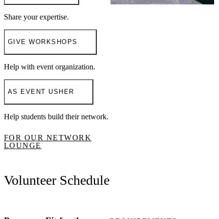
Share your expertise.
GIVE WORKSHOPS
Help with event organization.
AS EVENT USHER
Help students build their network.
FOR OUR NETWORK
LOUNGE
Volunteer Schedule