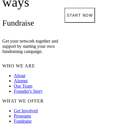
ways
START NOW
Fundraise
Get your network together and
support by starting your own
fundraising campaign.
WHO WE ARE
About
Alumni
Our Team
Founder's Story
WHAT WE OFFER
Get Involved
Programs
Fundraise