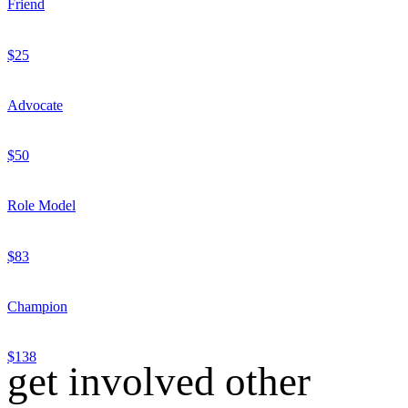
Friend
$25
Advocate
$50
Role Model
$83
Champion
$138
get involved other