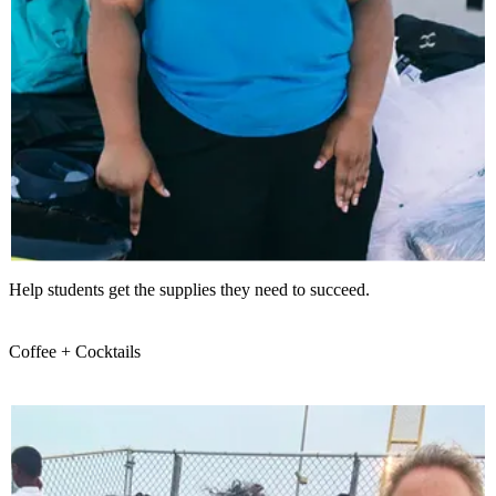
Help students get the supplies they need to succeed.
Coffee + Cocktails