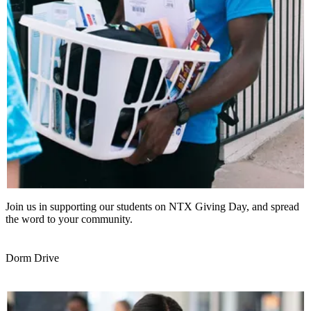
Join us in supporting our students on NTX Giving Day, and spread
the word to your community.
Dorm Drive