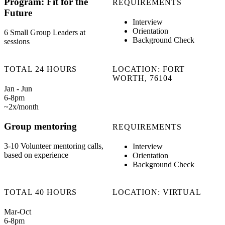
Program: Fit for the
REQUIREMENTS
Future
Interview
Orientation
6 Small Group Leaders at
Background Check
sessions
TOTAL 24 HOURS
LOCATION: FORT
WORTH, 76104
Jan - Jun
6-8pm
~2x/month
Group mentoring
REQUIREMENTS
3-10 Volunteer mentoring calls,
Interview
based on experience
Orientation
Background Check
TOTAL 40 HOURS
LOCATION: VIRTUAL
Mar-Oct
6-8pm