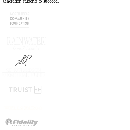
generation students to succeed.