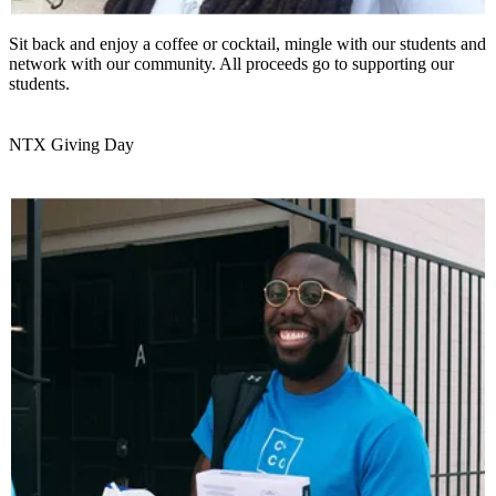
Sit back and enjoy a coffee or cocktail, mingle with our students and
network with our community. All proceeds go to supporting our
students.
NTX Giving Day