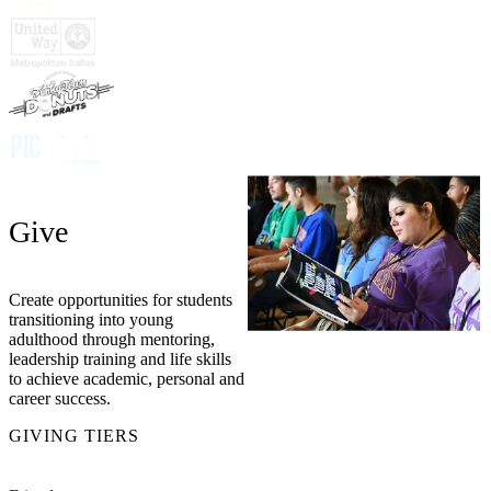
Give
Create opportunities for students
transitioning into young
adulthood through mentoring,
leadership training and life skills
to achieve academic, personal and
career success.
GIVING TIERS