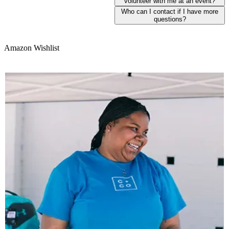
volunteer with me at an event?
Who can I contact if I have more
questions?
Amazon Wishlist