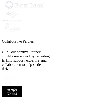
Collaborative Partners
Our Collaborative Partners
amplify our impact by providing
in-kind support, expertise, and
collaboration to help students
thrive.