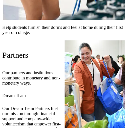
Help students furnish their dorms and feel at home during their first
year of college.
Partners
Our partners and institutions
contribute in monetary and non-
monetary ways.
Dream Team
Our Dream Team Partners fuel
our mission through financial
support and company-wide
volunteerism that empower first-