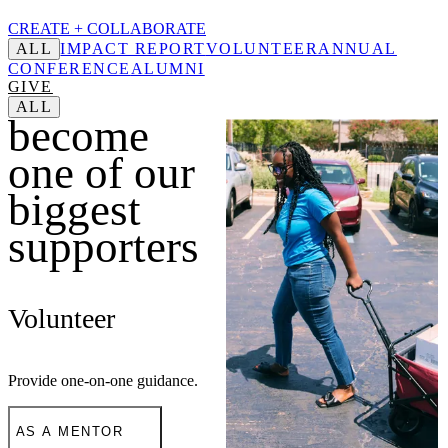
CREATE +
COLLABORATE
ALL
IMPACT REPORT
VOLUNTEER
ANNUAL
CONFERENCE
ALUMNI
GIVE
ALL
become
one of our
biggest
supporters
Volunteer
Provide one-on-one guidance.
AS A MENTOR