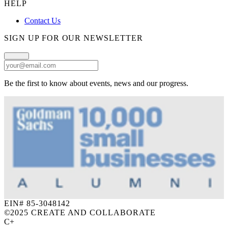
HELP
Contact Us
SIGN UP FOR OUR NEWSLETTER
Be the first to know about events, news and our progress.
EIN# 85-3048142
©
2025 CREATE AND COLLABORATE
C+